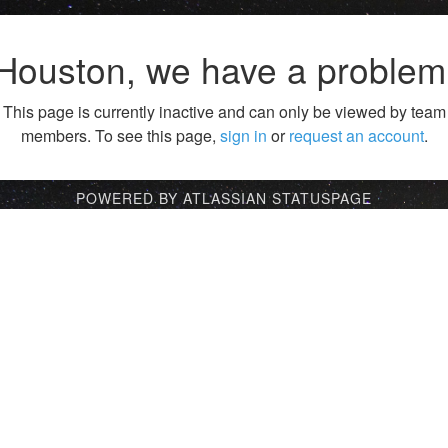
Houston, we have a problem
This page is currently inactive and can only be viewed by team
members. To see this page,
sign in
or
request an account
.
POWERED BY ATLASSIAN STATUSPAGE